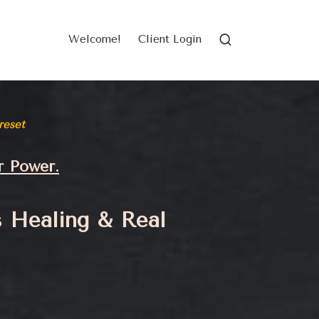
Welcome!
Client Login
reset
r Power.
s Healing & Real