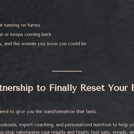
ut running on fumes
dge or keeps coming back
ls, and the woman you
know
you could be
rtnership to Finally Reset Your
ned to give you the transformation that lasts.
orkouts, expert coaching, and personalized nutrition to help y
 stop sabotaging your results and finally feel safe, steady, a