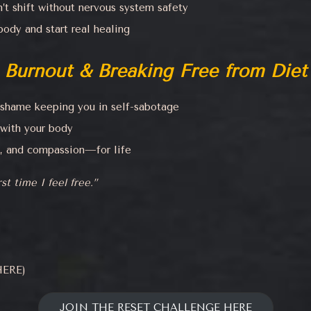
t shift without nervous system safety
ody and start real healing
 Burnout & Breaking Free from Diet 
d shame keeping you in self-sabotage
 with your body
y, and compassion—for life
st time I feel free.”
ERE)
JOIN THE RESET CHALLENGE HERE