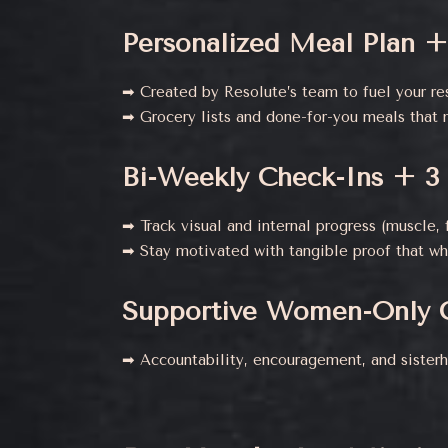
Personalized Meal Plan +
➡ Created by Resolute’s team to fuel your res
➡ Grocery lists and done-for-you meals that 
Bi-Weekly Check-Ins + 3
➡ Track visual and internal progress (muscle, f
➡ Stay motivated with tangible proof that wh
Supportive Women-Only 
➡ Accountability, encouragement, and sister