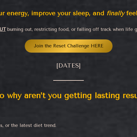
our energy, improve your sleep, and
finally
feel
UT
burning out, restricting food, or falling off track when life g
Join the Reset Challenge HERE
[DATES]
o why aren’t you getting lasting resu
 or the latest diet trend.