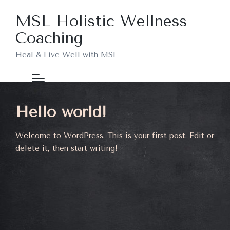
MSL Holistic Wellness
Coaching
Heal & Live Well with MSL
Hello world!
Welcome to WordPress. This is your first post. Edit or
delete it, then start writing!