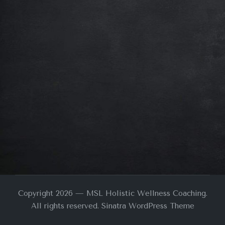
Copyright 2026 — MSL Holistic Wellness Coaching.
All rights reserved.
Sinatra WordPress Theme