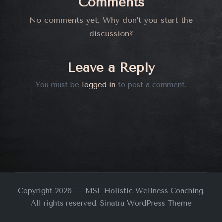
Comments
No comments yet. Why don’t you start the
discussion?
Leave a Reply
You must be
logged in
to post a comment.
Copyright 2026 — MSL Holistic Wellness Coaching.
All rights reserved.
Sinatra WordPress Theme