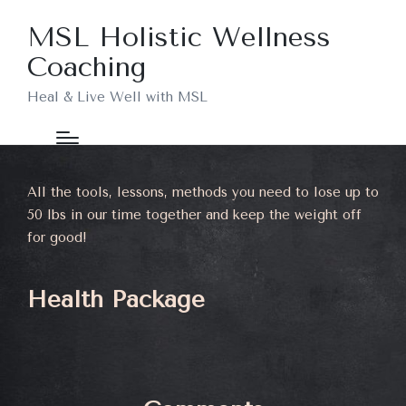
MSL Holistic Wellness
Coaching
Heal & Live Well with MSL
All the tools, lessons, methods you need to lose up to
50 lbs in our time together and keep the weight off
for good!
Health Package