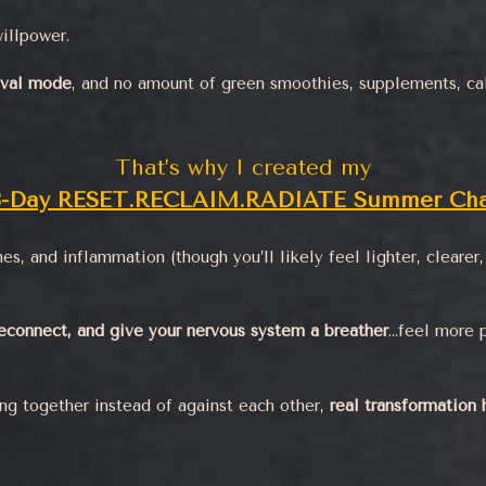
illpower.
ival mode
, and no amount of green smoothies, supplements, cal
That’s why I created my
3-Day RESET.RECLAIM.RADIATE Summer Cha
es, and inflammation (though you’ll likely feel lighter, cleare
econnect, and give your nervous system a breather
…feel more 
ng together instead of against each other,
real transformation