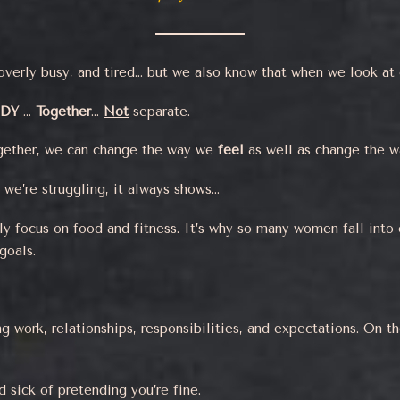
overly busy, and tired… but we also know that when we look at o
ODY
…
Together
…
Not
separate.
gether, we can change the way we
feel
as well as change the 
 we’re struggling, it always shows…
y focus on food and fitness. It’s why so many women fall into 
goals.
 work, relationships, responsibilities, and expectations. On th
d sick of pretending you’re fine.