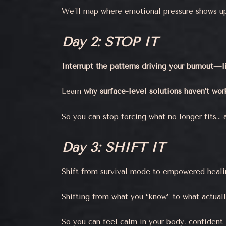
We’ll map where emotional pressure shows up 
Day 2: STOP IT
Interrupt the patterns driving your burnout—
Learn
why surface-level solutions haven’t wo
So you can stop forcing what no longer fits… 
Day 3: SHIFT IT
Shift from survival mode to empowered healin
Shifting from what you “know” to what actual
So you can feel calm in your body, confident 