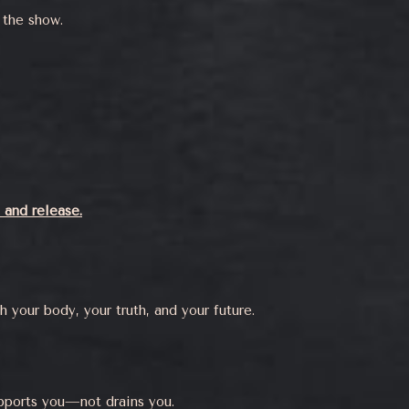
 the show.
 and release.
your body, your truth, and your future.
upports you—not drains you.