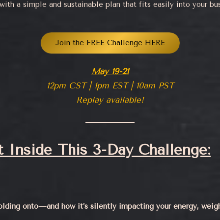
ith a simple and sustainable plan that fits easily into your bus
Join the FREE Challenge HERE
May 19-21
12pm CST | 1pm EST | 10am PST
Replay available!
 Inside This 3-Day Challenge:
olding onto—and how it’s silently impacting your energy, weig