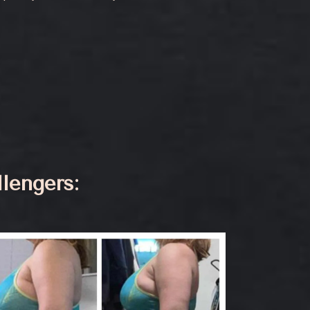
llenge
rs: