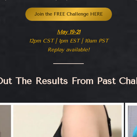
Join the FREE Challenge HERE
May 19-21
12pm CST | 1pm EST | 10am PST
Replay available!
ut The Results From Past Cha