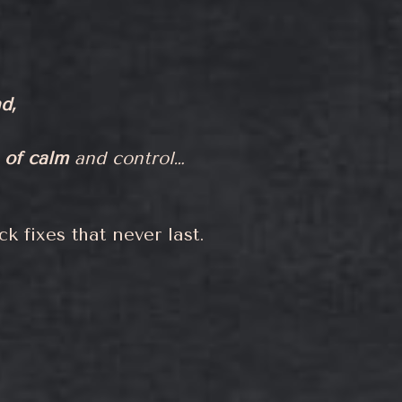
d,
 of calm
and control…
k fixes that never last.