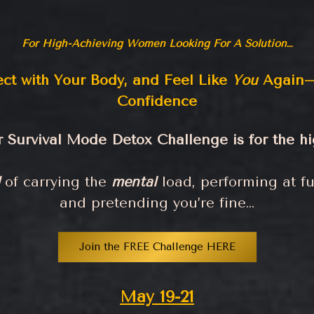
For High-Achieving Women Looking For A Solution…
ect with Your Body, and Feel Like
You
Again—
Confidence
Survival Mode Detox Challenge is for the 
of carrying the
mental
load, performing at fu
and pretending you’re fine…
Join the FREE Challenge HERE
May 19-21