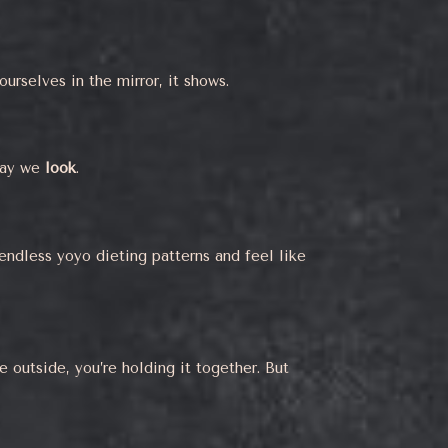
urselves in the mirror, it shows.
way we
look
.
endless yoyo dieting patterns and feel like
e outside, you’re holding it together. But