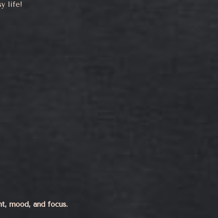
y life!
ht, mood, and focus.