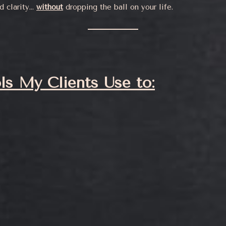
nd clarity…
without
dropping the ball on your life.
ls My Clients Use to: