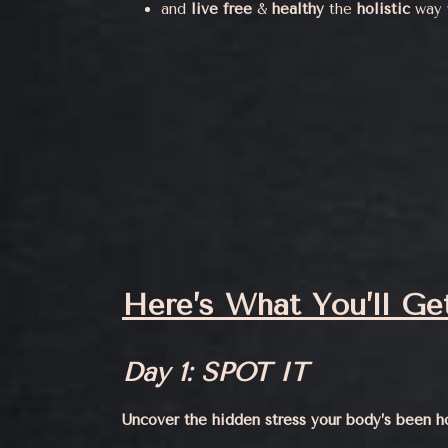
and
live
free
&
healthy
the
holistic
way w
Here’s What You’ll Get
Day 1: SPOT IT
Uncover the hidden stress your body’s been h