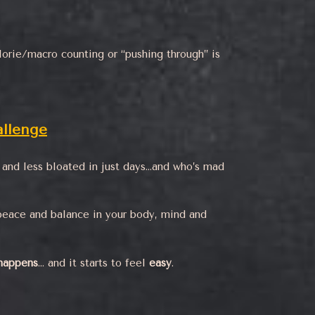
orie/macro counting or “pushing through” is
llenge
r, and less bloated in just days…and who’s mad
peace and balance in your body, mind and
 happens
… and it starts to feel
easy
.