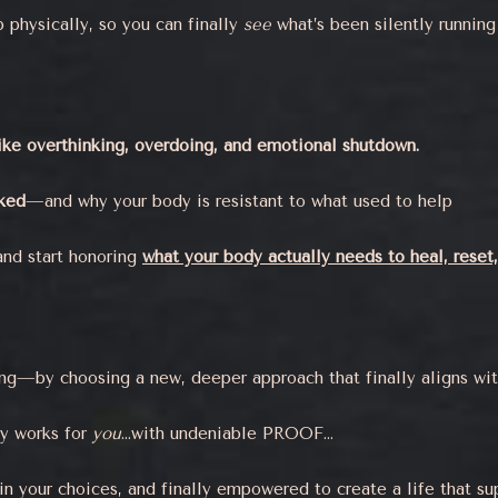
physically, so you can finally
see
what’s been silently running
like overthinking, overdoing, and emotional shutdown.
rked
—and why your body is resistant to what used to help
and start honoring
what your body actually needs to heal, reset,
g—by choosing a new, deeper approach that finally aligns with 
ly works for
you
…with undeniable PROOF…
in your choices, and finally empowered to create a life that s