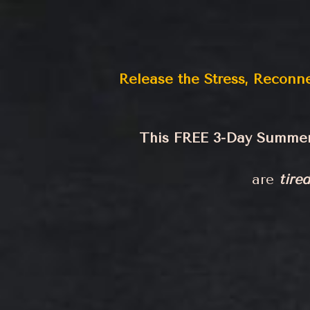
Release the Stress, Reconn
This FREE 3-Day Summer 
are
tired