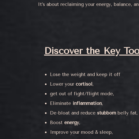
It’s about reclaiming your energy, balance, a
Discover the Key Too
Lose the weight and keep it off
Lower your
cortisol
,
get out of fight/flight mode,
Eliminate
inflammation
,
De-bloat and reduce
stubborn
belly fat,
Boost
energy
,
Improve your mood & sleep,