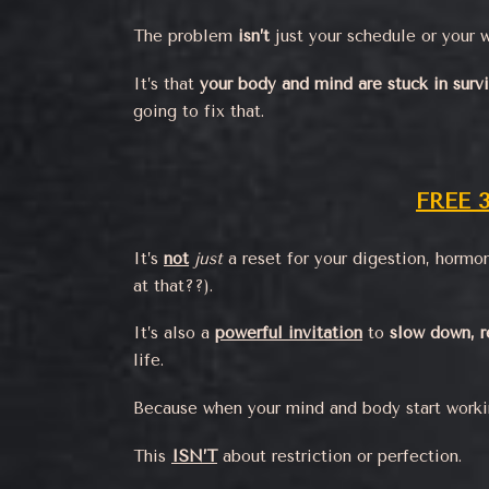
The problem
isn’t
just your schedule or your w
It’s that
your body and mind are stuck in surv
going to fix that.
FREE 
It’s
not
just
a reset for your digestion, hormon
at that??).
It’s also a
powerful invitation
to
slow down, r
life.
Because when your mind and body start worki
This
ISN’T
about restriction or perfection.