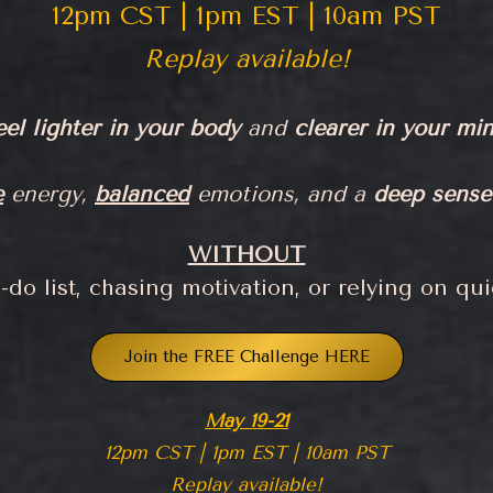
12pm CST | 1pm EST | 10am PST
Replay available!
eel lighter in your body
and
clearer in your min
e
energy,
balanced
emotions, and a
deep sense
WITHOUT
do list, chasing motivation, or relying on quic
Join the FREE Challenge HERE
May 19-21
12pm CST | 1pm EST | 10am PST
Replay available!