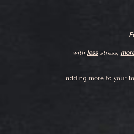
F
with
less
stress,
mor
adding more to your to-