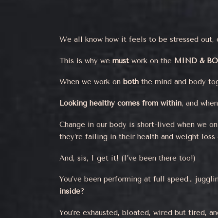
We all know how it feels to be stressed out, 
This is why we
must
work on the
MIND & B
When we work on
both
the mind and body to
Looking healthy comes from within
, and when
Change in our body is short-lived when we onl
they’re failing in their health and weight loss 
And, sis, I get it! (I’ve been there too!)
You’ve been performing at full speed… juggling
inside
?
You’re exhausted, bloated, wired but tired, an