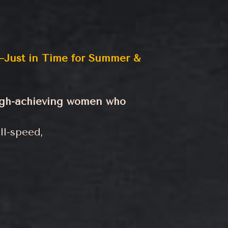
Just in Time for Summer &
high-achieving women who
ll-speed,