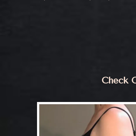
Check O