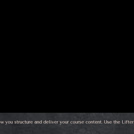
ow you structure and deliver your course content. Use the Lift