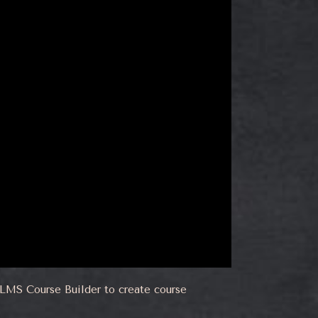
erLMS Course Builder to create course