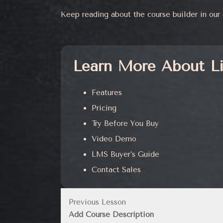
Keep reading about the course builder in ou
Learn More About L
Features
Pricing
Try Before You Buy
Video Demo
LMS Buyer’s Guide
Contact Sales
Previous Lesson
Add Course Description