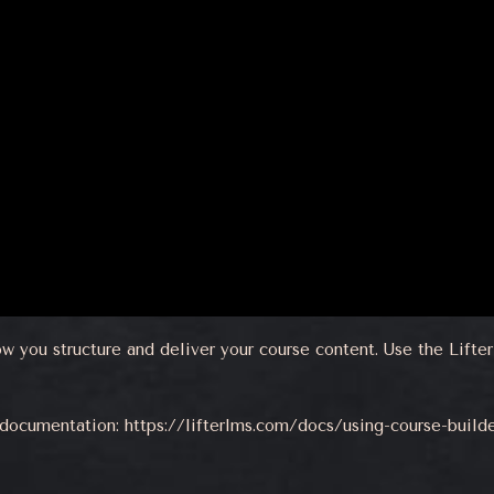
ow you structure and deliver your course content. Use the Lift
r documentation:
https://lifterlms.com/docs/using-course-build