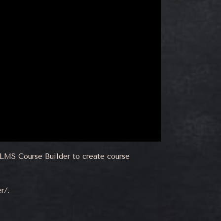
erLMS Course Builder to create course
er/
.