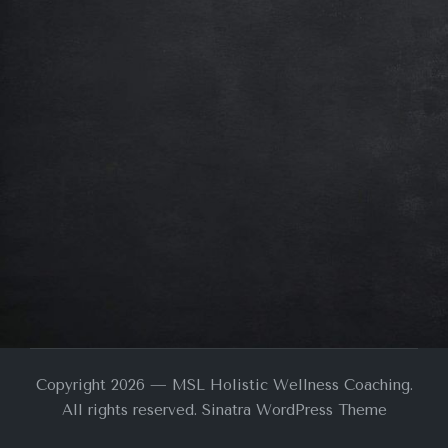
Copyright 2026 — MSL Holistic Wellness Coaching.
All rights reserved.
Sinatra WordPress Theme