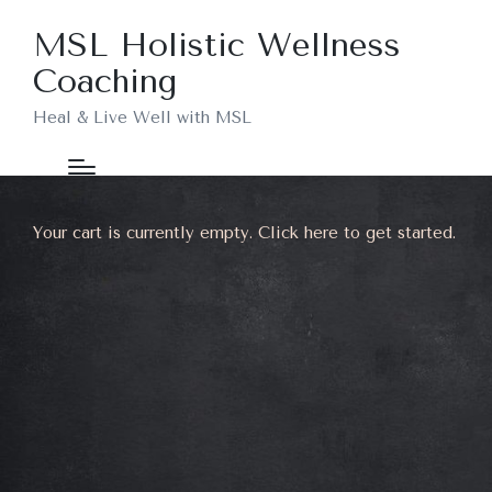
MSL Holistic Wellness
Coaching
Heal & Live Well with MSL
Your cart is currently empty. Click
here
to get started.